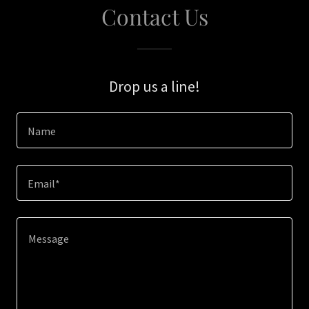
Contact Us
Drop us a line!
Name
Email*