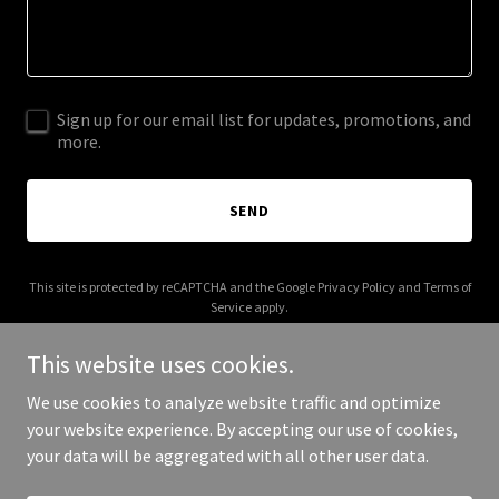
Sign up for our email list for updates, promotions, and
more.
SEND
This site is protected by reCAPTCHA and the Google
Privacy Policy
and
Terms of
Service
apply.
This website uses cookies.
We use cookies to analyze website traffic and optimize
your website experience. By accepting our use of cookies,
Copyright © 2025 Our Journey Home - All Rights Reserved.
your data will be aggregated with all other user data.
Powered by