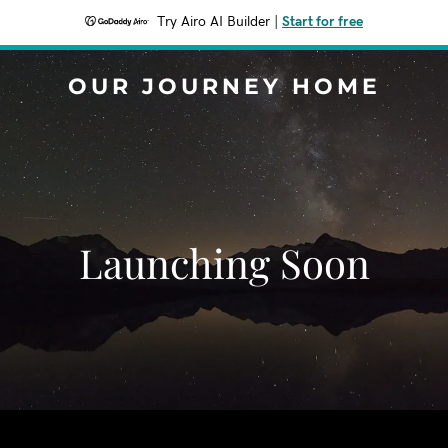
Try Airo AI Builder
|
Start for free
OUR JOURNEY HOME
Launching Soon